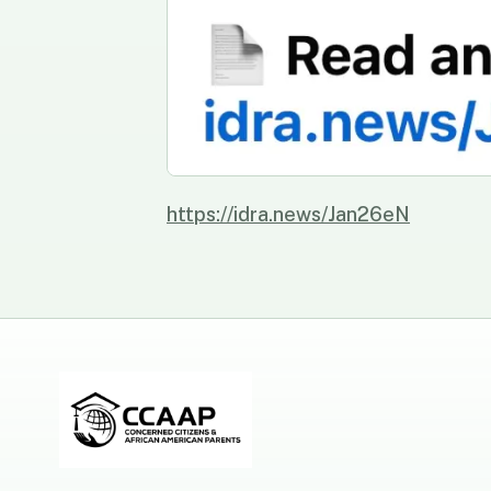
https://idra.news/Jan26eN