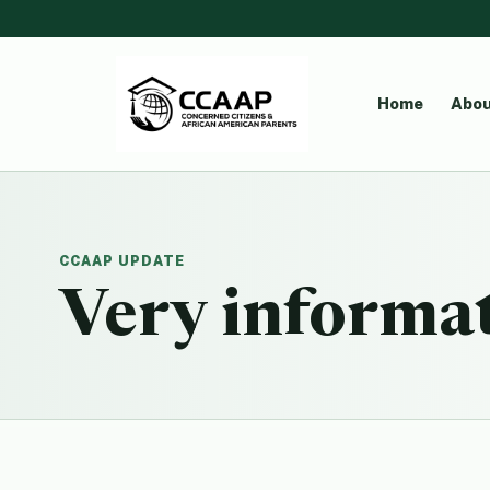
Home
Abou
CCAAP UPDATE
Very informat