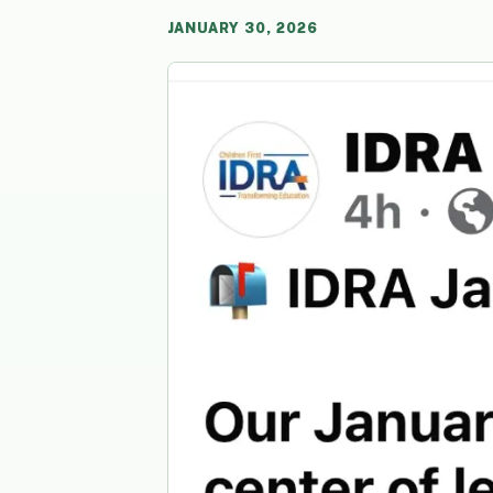
JANUARY 30, 2026