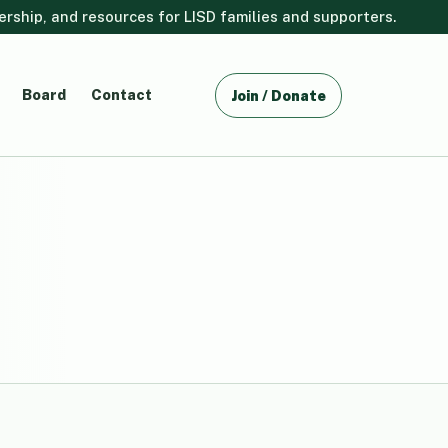
ship, and resources for LISD families and supporters.
Board
Contact
Join / Donate