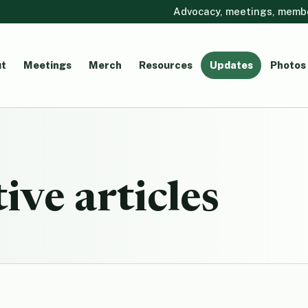
Advocacy, meetings, member
t
Meetings
Merch
Resources
Updates
Photos
ive articles