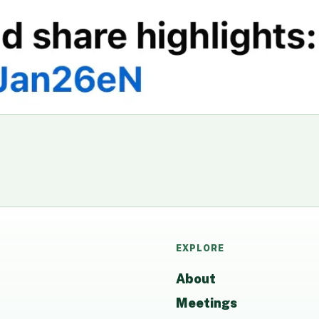
EXPLORE
About
Meetings