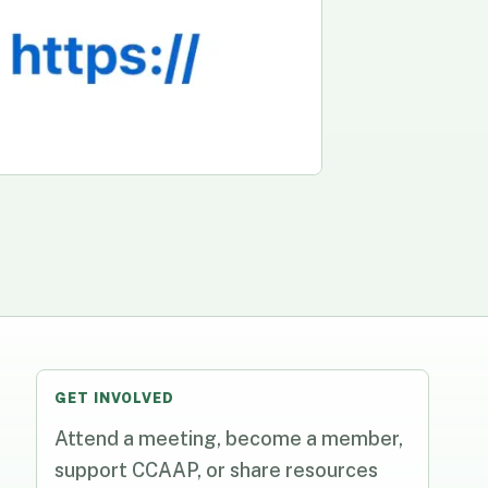
GET INVOLVED
Attend a meeting, become a member,
support CCAAP, or share resources