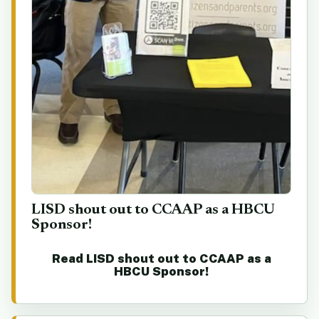
LISD shout out to CCAAP as a HBCU
Sponsor!
Read LISD shout out to CCAAP as a
HBCU Sponsor!