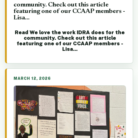
community. Check out this article
featuring one of our CCAAP members -
Lisa...
Read We love the work IDRA does for the
community. Check out this article
featuring one of our CCAAP members -
Lisa...
MARCH 12, 2026