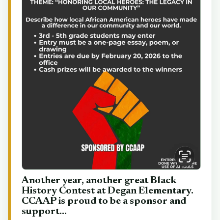
Another year, another great Black
History Contest at Degan Elementary.
CCAAP is proud to be a sponsor and
support...