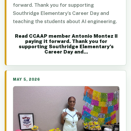
forward. Thank you for supporting
Southridge Elementary’s Career Day and
teaching the students about AI engineering.
Read CCAAP member Antonio Montez II
paying it forward. Thank you for
supporting Southridge Elementary’s
Career Day and...
MAY 5, 2026