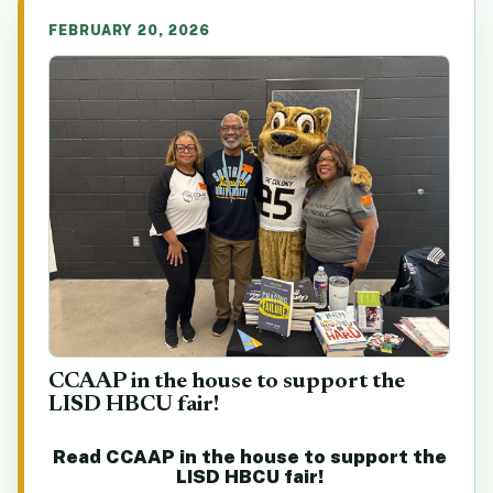
FEBRUARY 20, 2026
CCAAP in the house to support the
LISD HBCU fair!
Read CCAAP in the house to support the
LISD HBCU fair!