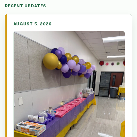
RECENT UPDATES
AUGUST 5, 2026