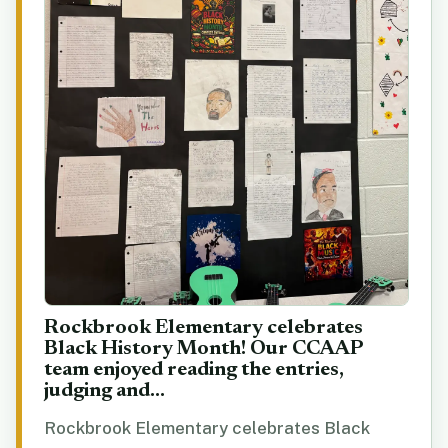
Rockbrook Elementary celebrates
Black History Month! Our CCAAP
team enjoyed reading the entries,
judging and...
Rockbrook Elementary celebrates Black