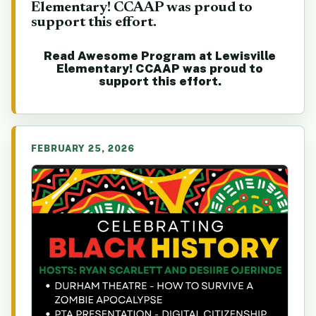
Elementary! CCAAP was proud to
support this effort.
Read Awesome Program at Lewisville
Elementary! CCAAP was proud to
support this effort.
FEBRUARY 25, 2026