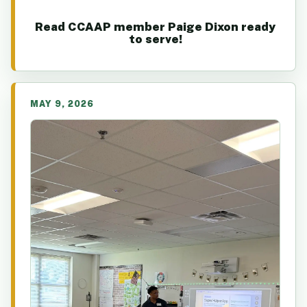
Read CCAAP member Paige Dixon ready
to serve!
MAY 9, 2026