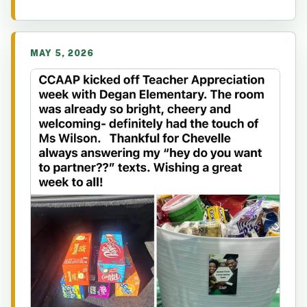
MAY 5, 2026