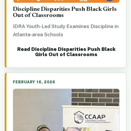
Discipline Disparities Push Black Girls
Out of Classrooms
IDRA Youth-Led Study Examines Discipline in
Atlanta-area Schools
Read Discipline Disparities Push Black
Girls Out of Classrooms
FEBRUARY 16, 2026