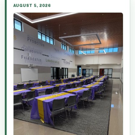
AUGUST 5, 2026