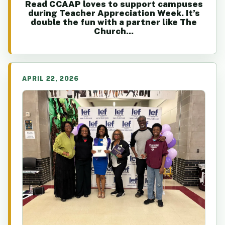
Read CCAAP loves to support campuses
during Teacher Appreciation Week. It’s
double the fun with a partner like The
Church...
APRIL 22, 2026