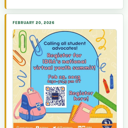
FEBRUARY 20, 2026