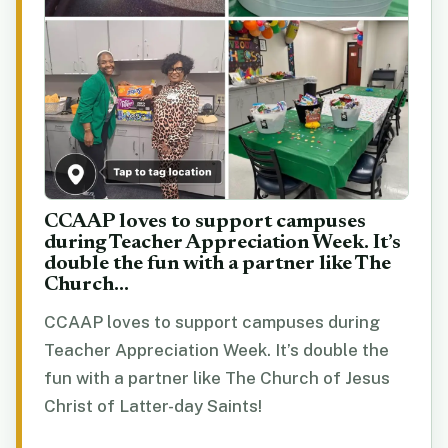
CCAAP loves to support campuses
during Teacher Appreciation Week. It’s
double the fun with a partner like The
Church...
CCAAP loves to support campuses during
Teacher Appreciation Week. It’s double the
fun with a partner like The Church of Jesus
Christ of Latter-day Saints!