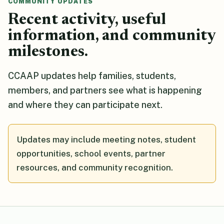
COMMUNITY UPDATES
Recent activity, useful
information, and community
milestones.
CCAAP updates help families, students,
members, and partners see what is happening
and where they can participate next.
Updates may include meeting notes, student
opportunities, school events, partner
resources, and community recognition.