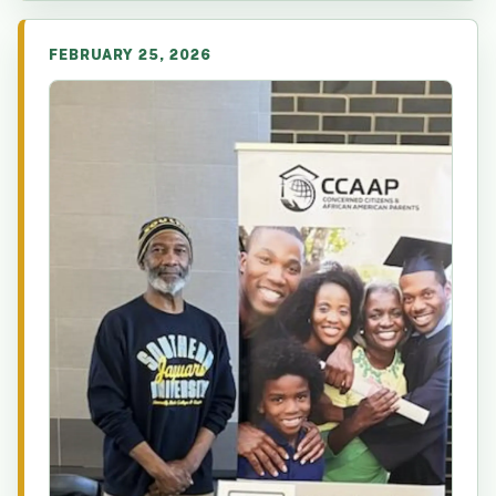
FEBRUARY 25, 2026