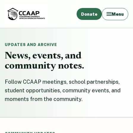
Donate
Menu
UPDATES AND ARCHIVE
News, events, and
community notes.
Follow CCAAP meetings, school partnerships,
student opportunities, community events, and
moments from the community.