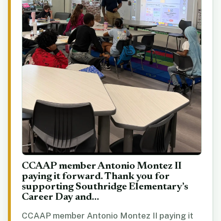
CCAAP member Antonio Montez II
paying it forward. Thank you for
supporting Southridge Elementary’s
Career Day and...
CCAAP member Antonio Montez II paying it