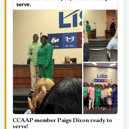
CCAAP member Paige Dixon ready to
serve!