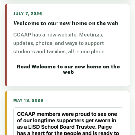
JULY 7, 2026
Welcome to our new home on the web
CCAAP has a new website. Meetings,
updates, photos, and ways to support
students and families, all in one place.
Read Welcome to our new home on the
web
MAY 13, 2026