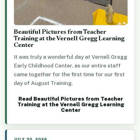
Beautiful Pictures from Teacher
Training at the Vernell Gregg Learning
Center
It was truly a wonderful day at Vernell Gregg
Early Childhood Center, as our entire staff
came together for the first time for our first
day of August Training.
Read Beautiful Pictures from Teacher
Training at the Vernell Gregg Learning
Center
JULY 30, 2026