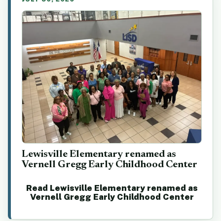
Lewisville Elementary renamed as
Vernell Gregg Early Childhood Center
Read Lewisville Elementary renamed as
Vernell Gregg Early Childhood Center