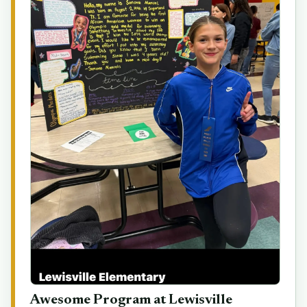
Awesome Program at Lewisville