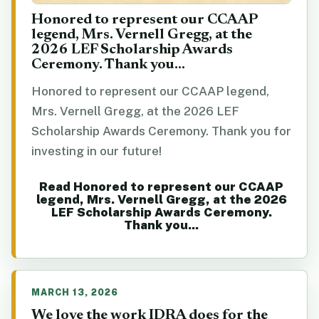
Honored to represent our CCAAP
legend, Mrs. Vernell Gregg, at the
2026 LEF Scholarship Awards
Ceremony. Thank you...
Honored to represent our CCAAP legend,
Mrs. Vernell Gregg, at the 2026 LEF
Scholarship Awards Ceremony. Thank you for
investing in our future!
Read Honored to represent our CCAAP
legend, Mrs. Vernell Gregg, at the 2026
LEF Scholarship Awards Ceremony.
Thank you...
MARCH 13, 2026
We love the work IDRA does for the