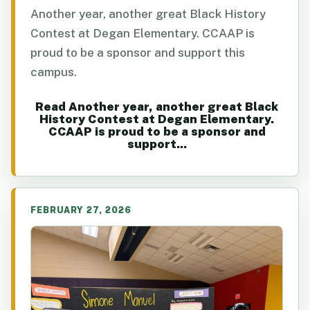
Another year, another great Black History
Contest at Degan Elementary. CCAAP is
proud to be a sponsor and support this
campus.
Read Another year, another great Black
History Contest at Degan Elementary.
CCAAP is proud to be a sponsor and
support...
FEBRUARY 27, 2026