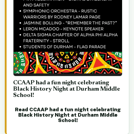
CCAAP had a fun night celebrating
Black History Night at Durham Middle
School!
Read CCAAP had a fun night celebrating
Black History Night at Durham Middle
School!