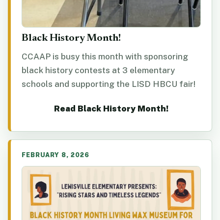
Black History Month!
CCAAP is busy this month with sponsoring
black history contests at 3 elementary
schools and supporting the LISD HBCU fair!
Read Black History Month!
FEBRUARY 8, 2026