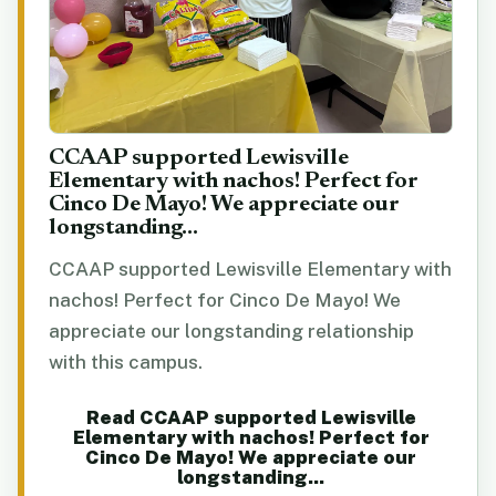
CCAAP supported Lewisville
Elementary with nachos! Perfect for
Cinco De Mayo! We appreciate our
longstanding...
CCAAP supported Lewisville Elementary with
nachos! Perfect for Cinco De Mayo! We
appreciate our longstanding relationship
with this campus.
Read CCAAP supported Lewisville
Elementary with nachos! Perfect for
Cinco De Mayo! We appreciate our
longstanding...