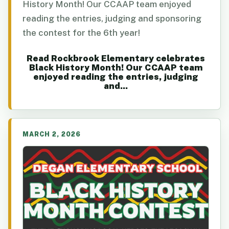
History Month! Our CCAAP team enjoyed
reading the entries, judging and sponsoring
the contest for the 6th year!
Read Rockbrook Elementary celebrates
Black History Month! Our CCAAP team
enjoyed reading the entries, judging
and...
MARCH 2, 2026