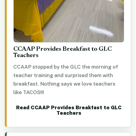
CCAAP Provides Breakfast to GLC
Teachers
CCAAP stopped by the GLC the morning of
teacher training and surprised them with
breakfast. Nothing says we love teachers
like TACOS!!!
Read CCAAP Provides Breakfast to GLC
Teachers