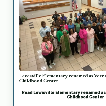
Lewisville Elementary renamed as Vern
Childhood Center
Read Lewisville Elementary renamed as
Childhood Center