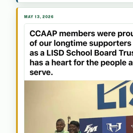
MAY 13, 2026