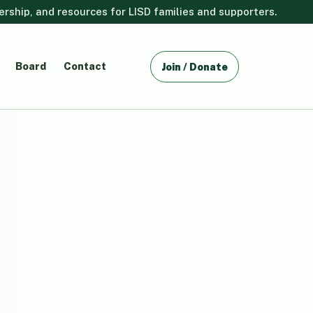
ship, and resources for LISD families and supporters.
Board
Contact
Join / Donate