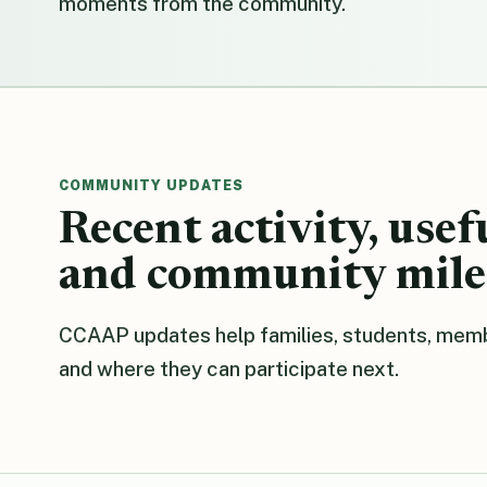
moments from the community.
COMMUNITY UPDATES
Recent activity, usef
and community mile
CCAAP updates help families, students, memb
and where they can participate next.