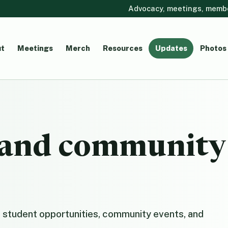
Advocacy, meetings, member
t
Meetings
Merch
Resources
Updates
Photos
, and community
 student opportunities, community events, and