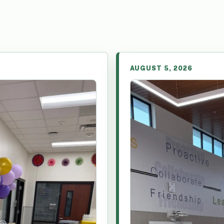
AUGUST 5, 2026