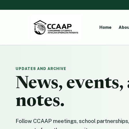
Home
Abou
UPDATES AND ARCHIVE
News, events
notes.
Follow CCAAP meetings, school partnerships,