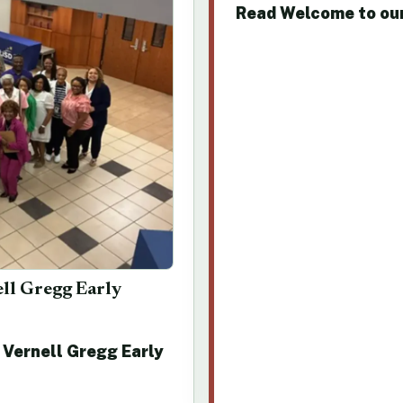
Read Welcome to ou
ell Gregg Early
 Vernell Gregg Early