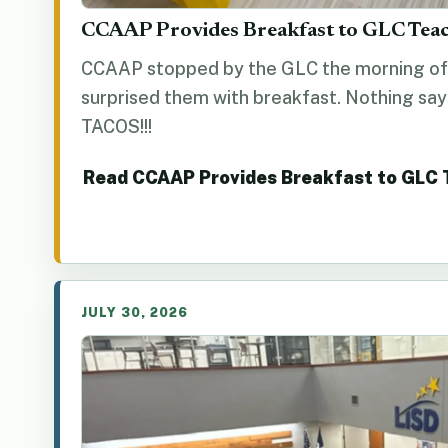
CCAAP Provides Breakfast to GLC Tea
CCAAP stopped by the GLC the morning of 
surprised them with breakfast. Nothing say
TACOS!!!
Read CCAAP Provides Breakfast to GLC
JULY 30, 2026