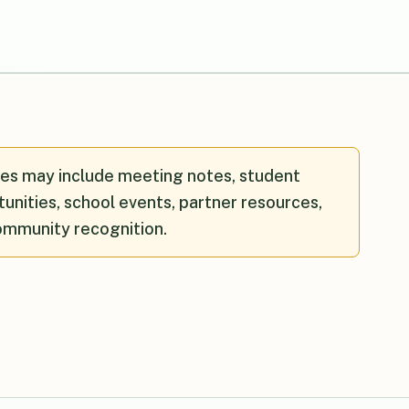
es may include meeting notes, student
unities, school events, partner resources,
ommunity recognition.