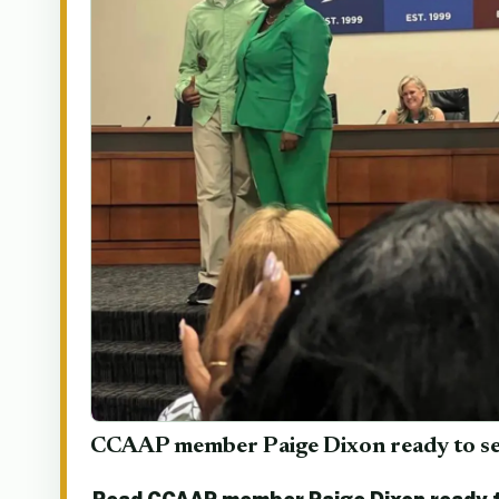
CCAAP member Paige Dixon ready to se