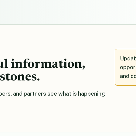
Updat
ul information,
opport
stones.
and c
ers, and partners see what is happening