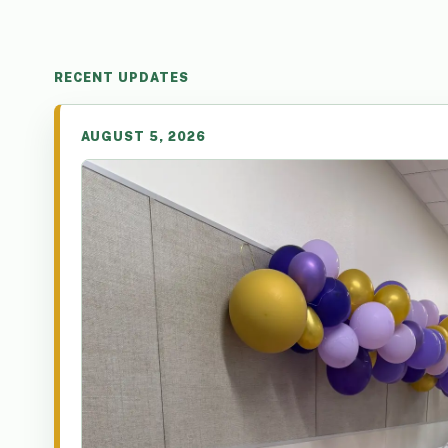
RECENT UPDATES
AUGUST 5, 2026