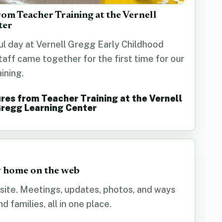
rom Teacher Training at the Vernell
ter
ul day at Vernell Gregg Early Childhood
staff came together for the first time for our
ining.
res from Teacher Training at the Vernell
regg Learning Center
 home on the web
ite. Meetings, updates, photos, and ways
 families, all in one place.