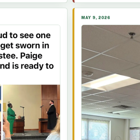
MAY 9, 2026