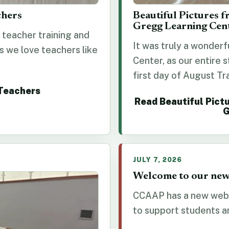
chers
Beautiful Pictures f
Gregg Learning Cen
teacher training and
It was truly a wonderf
s we love teachers like
Center, as our entire 
first day of August Tra
 Teachers
Read Beautiful Pictu
G
JULY 7, 2026
Welcome to our new
CCAAP has a new webs
to support students and