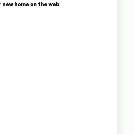
r new home on the web