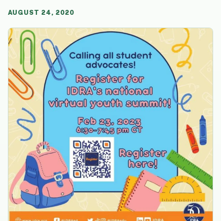
AUGUST 24, 2020