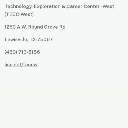
Technology, Exploration & Career Center - West
(TECC-West)
1250 A W. Round Grove Rd.
Lewisville, TX 75067
(469) 713-5186
lisd.net/teccw