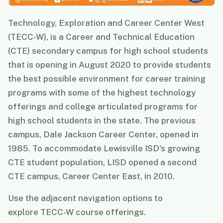
Technology, Exploration and Career Center West
(TECC-W), is a Career and Technical Education
(CTE) secondary campus for high school students
that is opening in August 2020 to provide students
the best possible environment for career training
programs with some of the highest technology
offerings and college articulated programs for
high school students in the state. The previous
campus, Dale Jackson Career Center, opened in
1985. To accommodate Lewisville ISD's growing
CTE student population, LISD opened a second
CTE campus, Career Center East, in 2010.
Use the adjacent navigation options to
explore TECC-W course offerings.