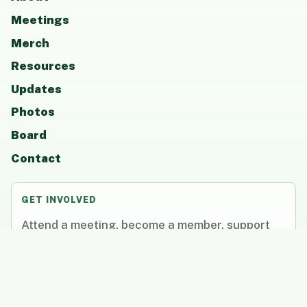
Meetings
Merch
Resources
Updates
Photos
Board
Contact
GET INVOLVED
Attend a meeting, become a member, support
CCAAP, or share resources that help students
and families thrive.