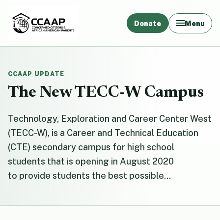
Donate
Menu
CCAAP UPDATE
The New TECC-W Campus
Technology, Exploration and Career Center West
(TECC-W), is a Career and Technical Education
(CTE) secondary campus for high school
students that is opening in August 2020
to provide students the best possible...