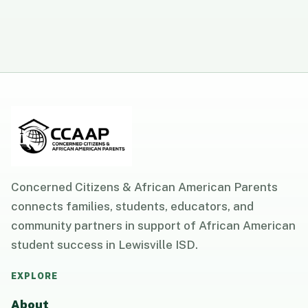
Concerned Citizens & African American Parents
connects families, students, educators, and
community partners in support of African American
student success in Lewisville ISD.
EXPLORE
About