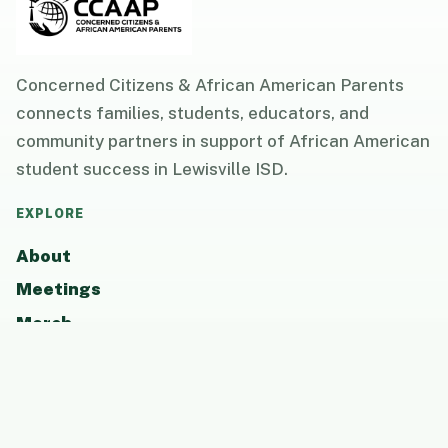
Concerned Citizens & African American Parents
connects families, students, educators, and
community partners in support of African American
student success in Lewisville ISD.
EXPLORE
About
Meetings
Merch
Resources
Updates
Photos