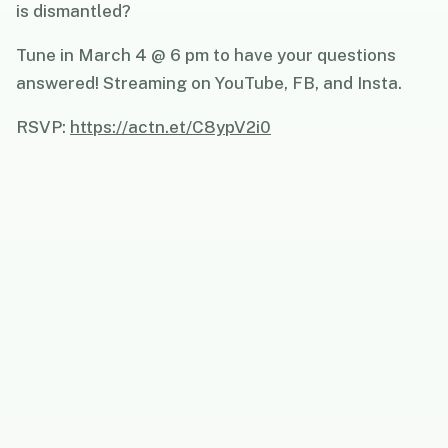
is dismantled?
Tune in March 4 @ 6 pm to have your questions
answered! Streaming on YouTube, FB, and Insta.
RSVP:
https://actn.et/C8ypV2i0