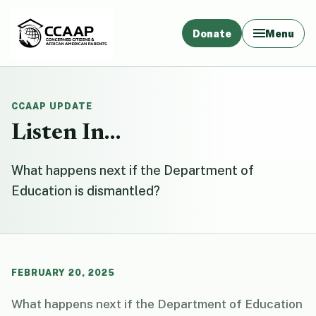
Donate
Menu
CCAAP UPDATE
Listen In…
What happens next if the Department of
Education is dismantled?
FEBRUARY 20, 2025
What happens next if the Department of Education