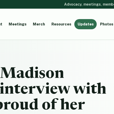
Advocacy, meetings, member
t
Meetings
Merch
Resources
Updates
Photos
 Madison
interview with
roud of her