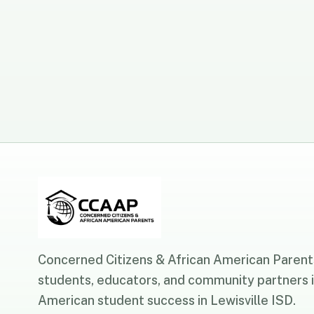
Concerned Citizens & African American Parents
students, educators, and community partners i
American student success in Lewisville ISD.