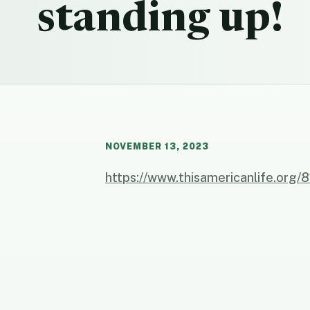
standing up!
NOVEMBER 13, 2023
https://www.thisamericanlife.org/