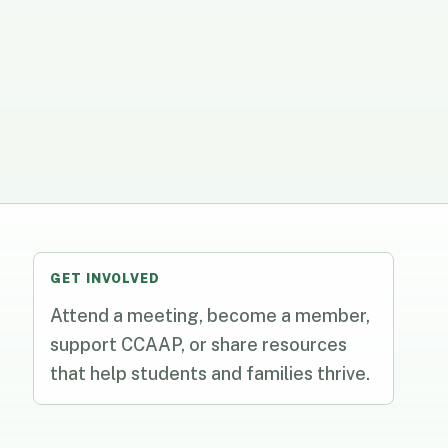
GET INVOLVED
Attend a meeting, become a member,
support CCAAP, or share resources
that help students and families thrive.