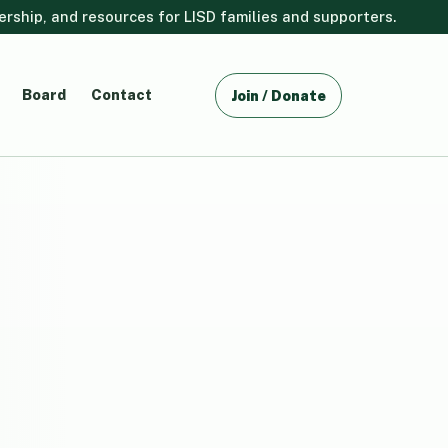
ship, and resources for LISD families and supporters.
Board
Contact
Join / Donate