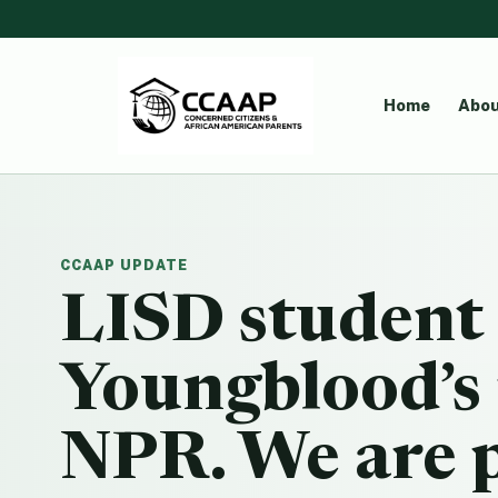
Home
Abou
CCAAP UPDATE
LISD student
Youngblood’s 
NPR. We are p