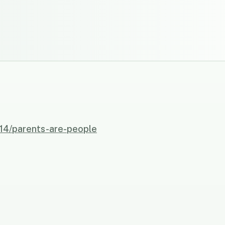
814/parents-are-people