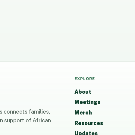
EXPLORE
About
Meetings
 connects families,
Merch
n support of African
Resources
Updates