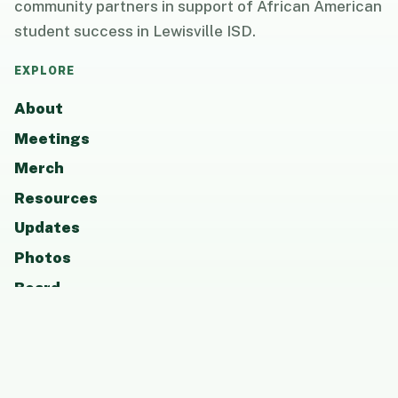
community partners in support of African American
student success in Lewisville ISD.
EXPLORE
About
Meetings
Merch
Resources
Updates
Photos
Board
Contact
GET INVOLVED