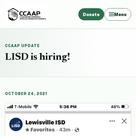
Donate
Menu
CCAAP UPDATE
LISD is hiring!
OCTOBER 24, 2021