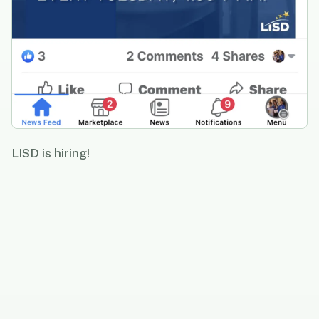
LISD is hiring!