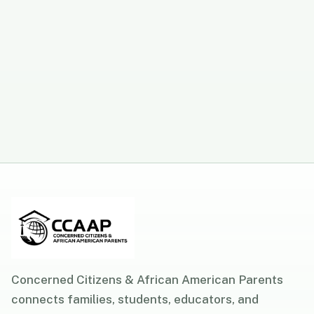
Concerned Citizens & African American Parents
connects families, students, educators, and