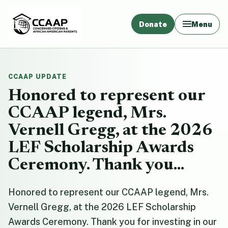
Donate
Menu
CCAAP UPDATE
Honored to represent our
CCAAP legend, Mrs.
Vernell Gregg, at the 2026
LEF Scholarship Awards
Ceremony. Thank you...
Honored to represent our CCAAP legend, Mrs.
Vernell Gregg, at the 2026 LEF Scholarship
Awards Ceremony. Thank you for investing in our