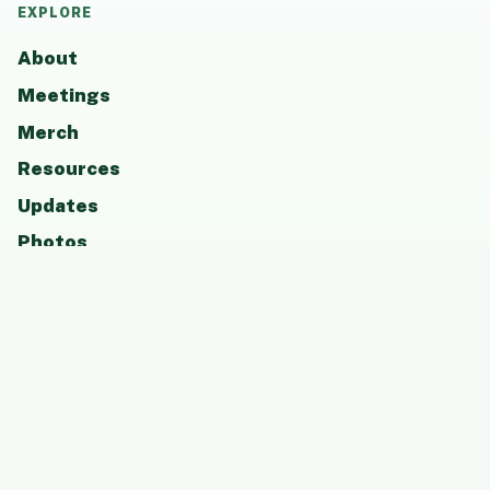
EXPLORE
About
Meetings
Merch
Resources
Updates
Photos
Board
Contact
GET INVOLVED
Attend a meeting, become a member, support
CCAAP, or share resources that help students
and families thrive.