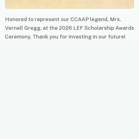
Honored to represent our CCAAP legend, Mrs.
Vernell Gregg, at the 2026 LEF Scholarship Awards
Ceremony. Thank you for investing in our future!