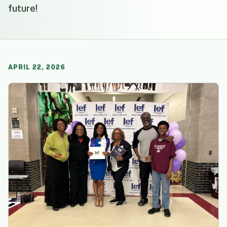
future!
APRIL 22, 2026