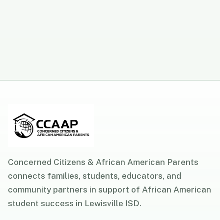
Concerned Citizens & African American Parents
connects families, students, educators, and
community partners in support of African American
student success in Lewisville ISD.