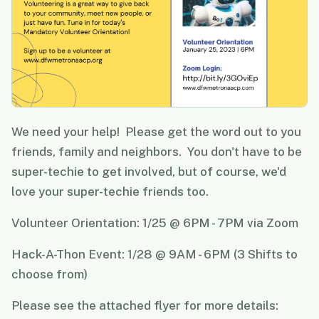
We need your help! Please get the word out to you
friends, family and neighbors. You don't have to be
super-techie to get involved, but of course, we'd
love your super-techie friends too.
Volunteer Orientation: 1/25 @ 6PM - 7PM via Zoom
Hack-A-Thon Event: 1/28 @ 9AM - 6PM (3 Shifts to
choose from)
Please see the attached flyer for more details: