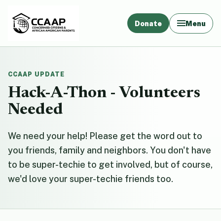
Donate
Menu
CCAAP UPDATE
Hack-A-Thon - Volunteers
Needed
We need your help! Please get the word out to
you friends, family and neighbors. You don't have
to be super-techie to get involved, but of course,
we'd love your super-techie friends too.