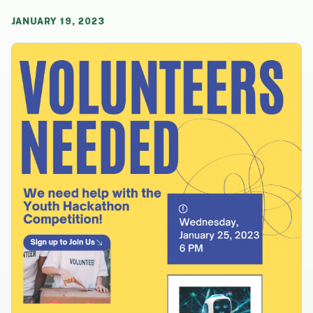
JANUARY 19, 2023