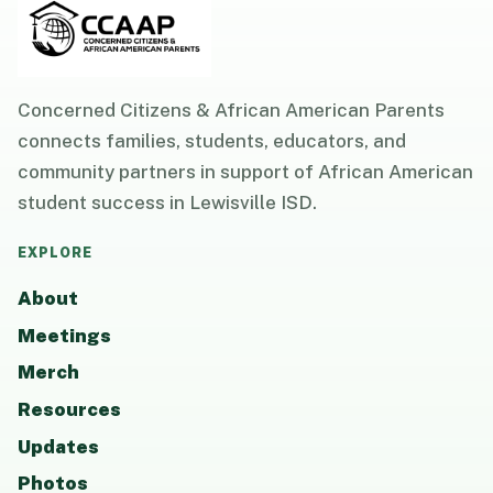
Concerned Citizens & African American Parents
connects families, students, educators, and
community partners in support of African American
student success in Lewisville ISD.
EXPLORE
About
Meetings
Merch
Resources
Updates
Photos