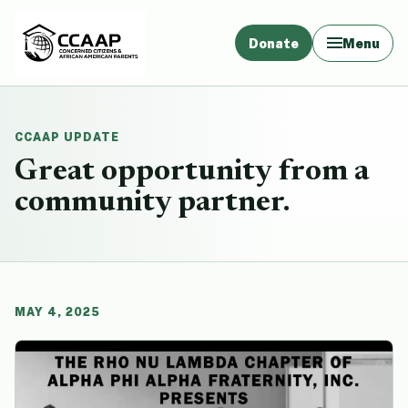
Donate
Menu
CCAAP UPDATE
Great opportunity from a
community partner.
MAY 4, 2025