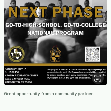
Great opportunity from a community partner.