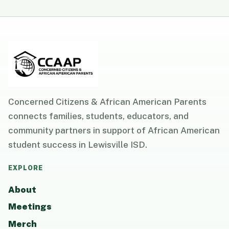
Concerned Citizens & African American Parents
connects families, students, educators, and
community partners in support of African American
student success in Lewisville ISD.
EXPLORE
About
Meetings
Merch