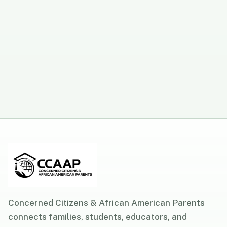
Concerned Citizens & African American Parents
connects families, students, educators, and