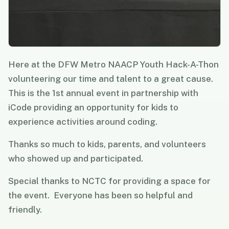
Here at the DFW Metro NAACP Youth Hack-A-Thon
volunteering our time and talent to a great cause.
This is the 1st annual event in partnership with
iCode providing an opportunity for kids to
experience activities around coding.
Thanks so much to kids, parents, and volunteers
who showed up and participated.
Special thanks to NCTC for providing a space for
the event. Everyone has been so helpful and
friendly.