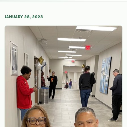
JANUARY 28, 2023