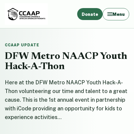
Donate
Menu
CCAAP UPDATE
DFW Metro NAACP Youth
Hack-A-Thon
Here at the DFW Metro NAACP Youth Hack-A-
Thon volunteering our time and talent to a great
cause. This is the 1st annual event in partnership
with iCode providing an opportunity for kids to
experience activities...