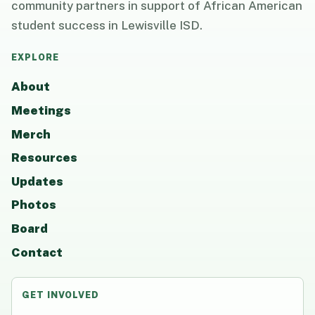
community partners in support of African American
student success in Lewisville ISD.
EXPLORE
About
Meetings
Merch
Resources
Updates
Photos
Board
Contact
GET INVOLVED