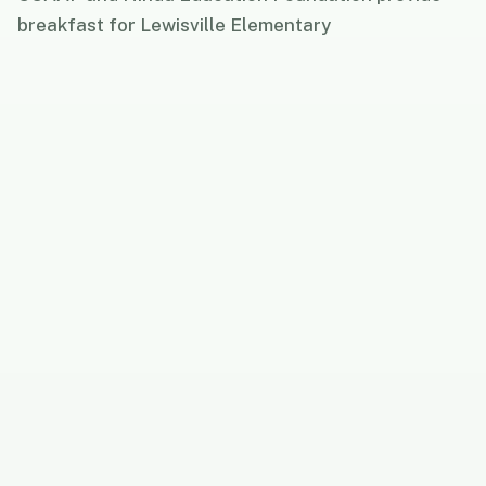
breakfast for Lewisville Elementary