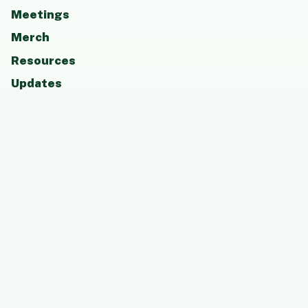
Meetings
Merch
Resources
Updates
Photos
Board
Contact
GET INVOLVED
Attend a meeting, become a member, support
CCAAP, or share resources that help students
and families thrive.