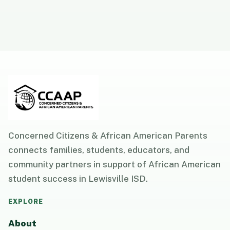
Concerned Citizens & African American Parents
connects families, students, educators, and
community partners in support of African American
student success in Lewisville ISD.
EXPLORE
About