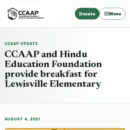
Donate
Menu
CCAAP UPDATE
CCAAP and Hindu
Education Foundation
provide breakfast for
Lewisville Elementary
AUGUST 4, 2021