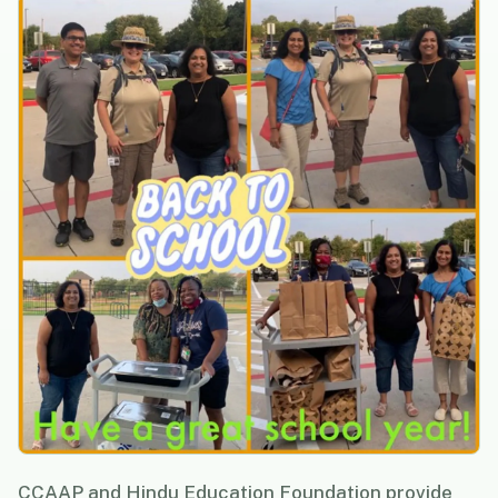
CCAAP and Hindu Education Foundation provide