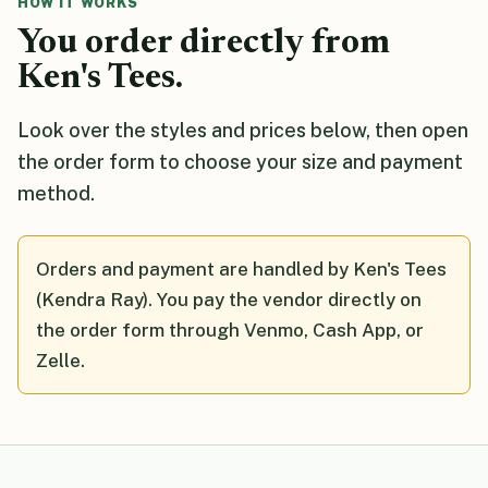
HOW IT WORKS
You order directly from
Ken's Tees.
Look over the styles and prices below, then open
the order form to choose your size and payment
method.
Orders and payment are handled by Ken's Tees
(Kendra Ray). You pay the vendor directly on
the order form through Venmo, Cash App, or
Zelle.