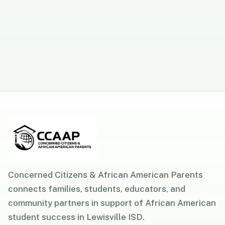
Concerned Citizens & African American Parents
connects families, students, educators, and
community partners in support of African American
student success in Lewisville ISD.