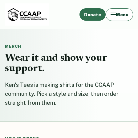
Donate
Menu
MERCH
Wear it and show your
support.
Ken's Tees is making shirts for the CCAAP
community. Pick a style and size, then order
straight from them.