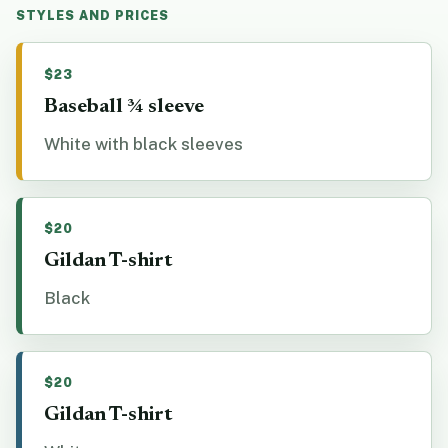
STYLES AND PRICES
$23
Baseball ¾ sleeve
White with black sleeves
$20
Gildan T-shirt
Black
$20
Gildan T-shirt