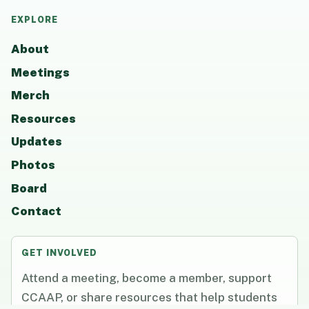
EXPLORE
About
Meetings
Merch
Resources
Updates
Photos
Board
Contact
GET INVOLVED
Attend a meeting, become a member, support
CCAAP, or share resources that help students