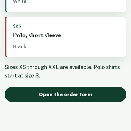
White
$25
Polo, short sleeve
Black
Sizes XS through XXL are available. Polo shirts
start at size S.
Open the order form