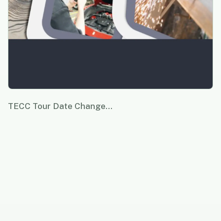
TECC Tour Date Change…