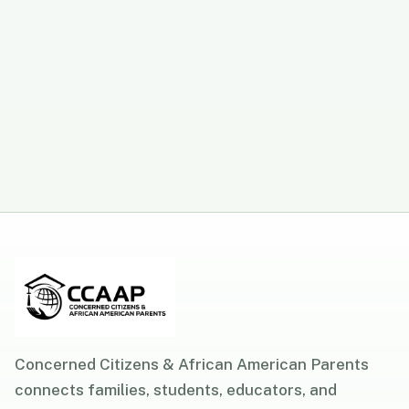
Concerned Citizens & African American Parents
connects families, students, educators, and