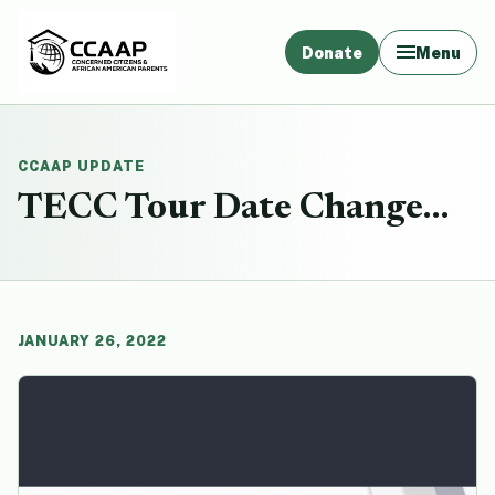
Donate
Menu
CCAAP UPDATE
TECC Tour Date Change…
JANUARY 26, 2022