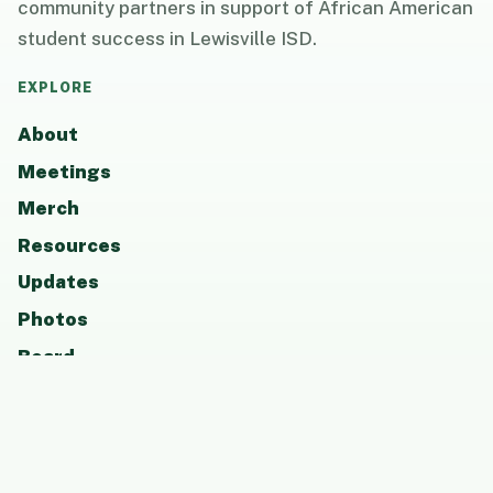
community partners in support of African American
student success in Lewisville ISD.
EXPLORE
About
Meetings
Merch
Resources
Updates
Photos
Board
Contact
GET INVOLVED