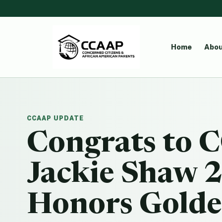
Home
Abou
CCAAP UPDATE
Congrats to
Jackie Shaw 
Honors Golde