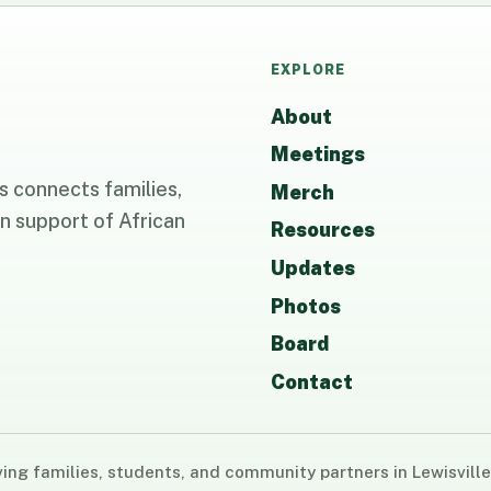
EXPLORE
About
Meetings
 connects families,
Merch
n support of African
Resources
Updates
Photos
Board
Contact
ng families, students, and community partners in Lewisville