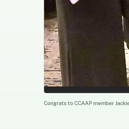
Congrats to CCAAP member Jacki