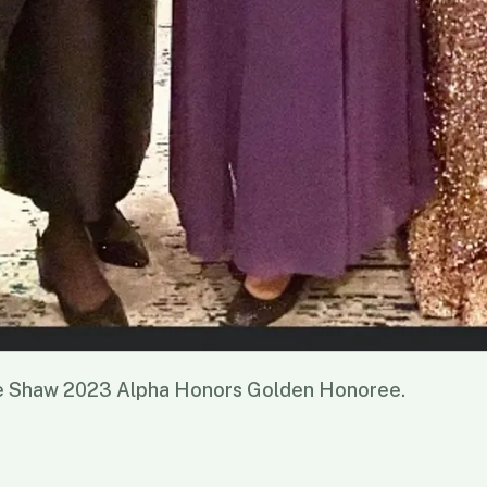
e Shaw 2023 Alpha Honors Golden Honoree.