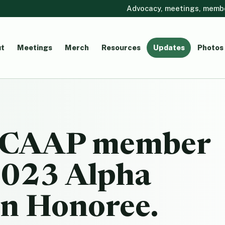
Advocacy, meetings, member
t
Meetings
Merch
Resources
Updates
Photos
 CCAAP member
2023 Alpha
n Honoree.