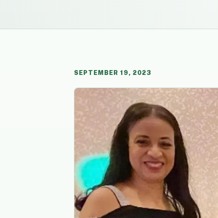
SEPTEMBER 19, 2023