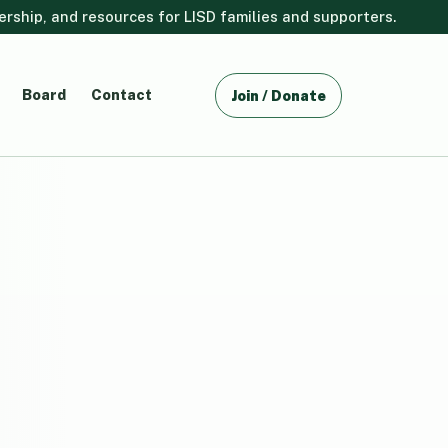
ship, and resources for LISD families and supporters.
Board
Contact
Join / Donate