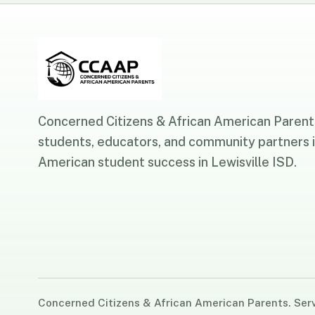
Concerned Citizens & African American Parents
students, educators, and community partners i
American student success in Lewisville ISD.
Concerned Citizens & African American Parents. Servi