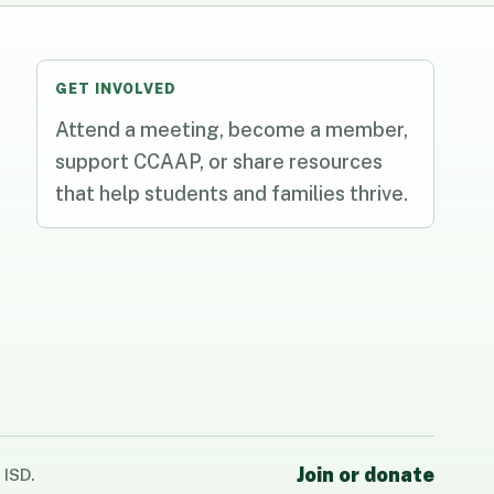
GET INVOLVED
Attend a meeting, become a member,
support CCAAP, or share resources
that help students and families thrive.
Join or donate
 ISD.