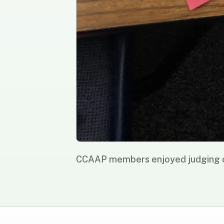
CCAAP members enjoyed judging ou