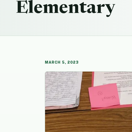
Elementary
MARCH 5, 2023