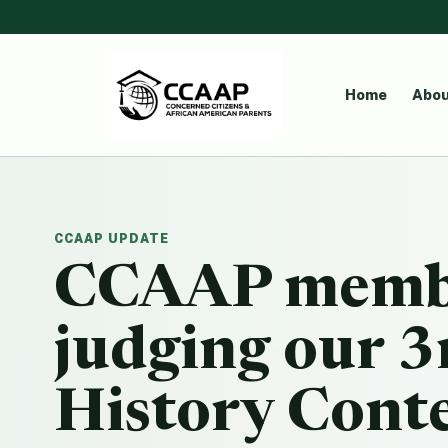
Home
Abou
CCAAP UPDATE
CCAAP membe
judging our 3
History Cont