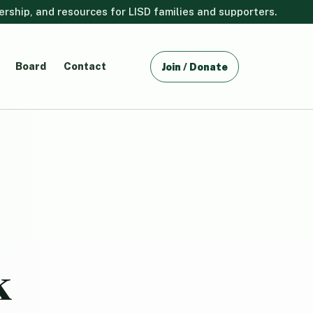
ship, and resources for LISD families and supporters.
Board
Contact
Join / Donate
k