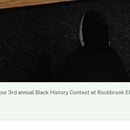
r 3rd annual Black History Contest at Rockbrook 