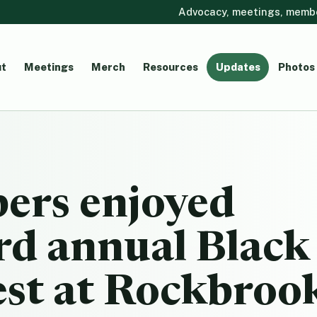
Advocacy, meetings, member
t
Meetings
Merch
Resources
Updates
Photos
rs enjoyed
rd annual Black
est at Rockbroo