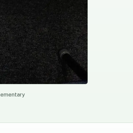
Elementary